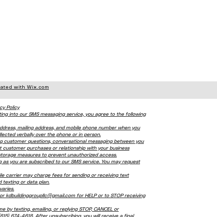
eated with Wix.com
cy Policy
ting into our SMS messaging service, you agree to the following
l address, mailing address, and mobile phone number when you
lected verbally over the phone or in person.
ing customer questions, conversational messaging between you
t customer purchases or relationship with your business
 storage measures to prevent unauthorized access.
ng as you are subscribed to our SMS service. You may request
carrier may charge fees for sending or receiving text
 texting or data plan.
aries.
or kdbuildinggroupllc@gmail.com for HELP or to STOP receiving
me by texting, emailing, or replying STOP, CANCEL or
5) 674-4618. After unsubscribing, you will receive a final