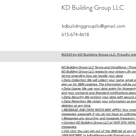
KD Building Group LLC
kdbuildinggroupllc@gmail.com
615-674-4618
©2021 by KD Building Group LLC. Proudly cr
KD Building Group LLC Terms and Conditions / Priva
KD Building Group LLC respects your privacy. By op
terms regarding how we handle your data:
• Data Collection: We will collect your name, emai
sign up for SMS updates. The information will be col
• Data Usage: We use your data solely for Answer
and your contacts and Standard notifications abou
• Data Security: We protect your data with secure
• Data Retention: We retain your information as lo
deletion at any time.
• MESSAGE AND DATA RATES MAY APPLY. Your mobile 
messages, especially if you do not have an unlimited
• Messages are recurring, and message frequency v
• Contact KD Building Group LLC at (615) 674-4618 
messages.
• Opt-Out: You can opt out of the SMS list at any ti
UNSUBSCRIBE to kdbuildinggroupllc@gmail.com or (61