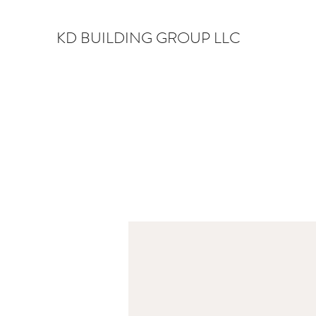
KD BUILDING GROUP LLC