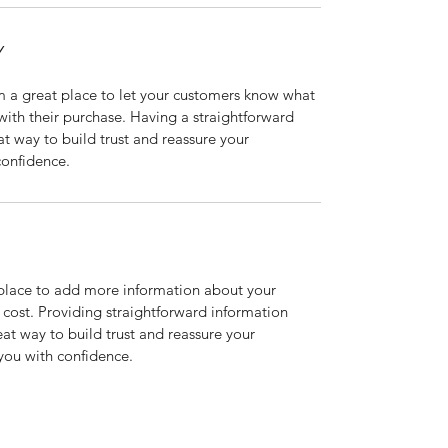
Y
m a great place to let your customers know what 
 with their purchase. Having a straightforward 
at way to build trust and reassure your 
confidence.
t place to add more information about your 
ost. Providing straightforward information 
eat way to build trust and reassure your 
you with confidence.