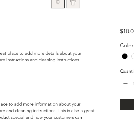
$10.0
Color
reat place to add more details about your 
are instructions and cleaning instructions.
Quanti
 place to add more information about your 
re and cleaning instructions. This is also a great 
oduct special and how your customers can 