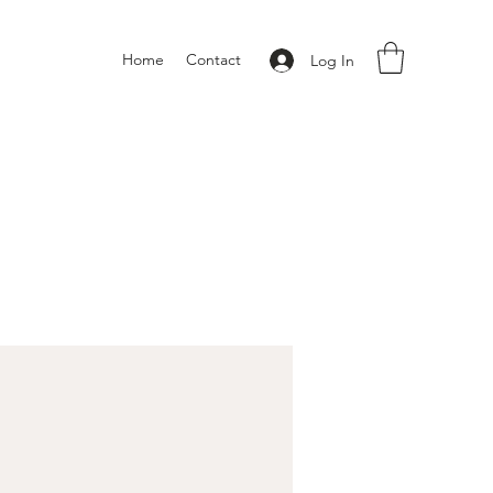
Home
Contact
Log In