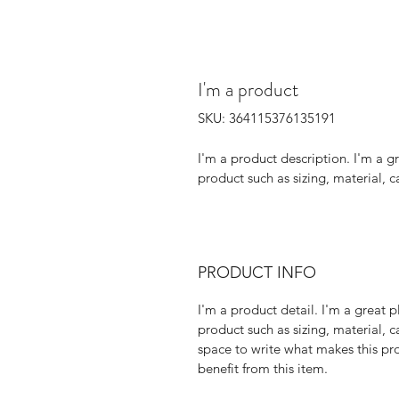
I'm a product
SKU: 364115376135191
I'm a product description. I'm a g
product such as sizing, material, c
PRODUCT INFO
I'm a product detail. I'm a great
product such as sizing, material, ca
space to write what makes this pr
benefit from this item.