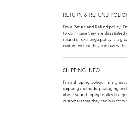
RETURN & REFUND POLIC
I’m a Return and Refund policy. I’
to do in case they are dissatisfied
refund or exchange policy is a gre
customers that they can buy with 
SHIPPING INFO
I'm a shipping policy. I'm a grea
shipping methods, packaging and c
about your shipping policy is a gr
customers that they can buy from 